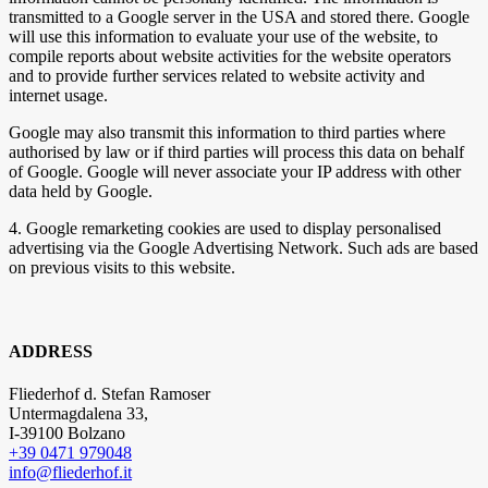
transmitted to a Google server in the USA and stored there. Google
will use this information to evaluate your use of the website, to
compile reports about website activities for the website operators
and to provide further services related to website activity and
internet usage.
Google may also transmit this information to third parties where
authorised by law or if third parties will process this data on behalf
of Google. Google will never associate your IP address with other
data held by Google.
4. Google remarketing cookies are used to display personalised
advertising via the Google Advertising Network. Such ads are based
on previous visits to this website.
ADDRESS
Fliederhof d. Stefan Ramoser
Untermagdalena 33,
I-39100 Bolzano
+39 0471 979048
info@fliederhof.it