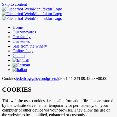
Skip to content
Home
Our vineyards
Our family
Our wines
Sale from the winery
Online shop
Contact
Cookies
federicag@beyondgreen.it
2021-11-24T09:42:23+00:00
COOKIES
This website uses cookies, i.e. small information files that are stored
by the website server, either temporarily or permanently, on your
computer or other device via your browser. They allow the use of
the website to be simplified, enhanced or customised.