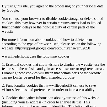
By using this site, you agree to the processing of your personal data
by Google.
You can use your browser to disable cookie storage or delete stored
cookies: this may however in certain circumstances lead to limited
functionality, delays or the non-usability of certain parts of the
website.
For more information about cookies and how to delete them
according to the type of browser used, please see on the following
website: http://support.google.com/accounts/answer/32050
www.fliederhof.it uses the following cookies:
1. Essential cookies that allow visitors to display the website, use the
features on the website and gain access to secure or registered areas.
Disabling these cookies will mean that certain parts of the website
can no longer be used for their intended purpose.
2. Functionality cookies that www.fliederhof.it can use to save
visitor selections and preferences in order to increase usability.
3. Cookies that gather information about your use of this website
(including your IP address) in order to analyse its use. This
information cannot be personally identified. The information is